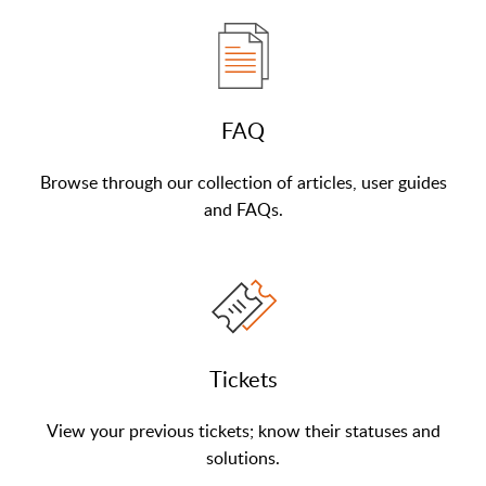
FAQ
Browse through our collection of articles, user guides
and FAQs.
Tickets
View your previous tickets; know their statuses and
solutions.