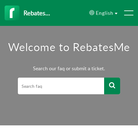
RebatesMe
English
Welcome to RebatesMe
Search our faq or submit a ticket.