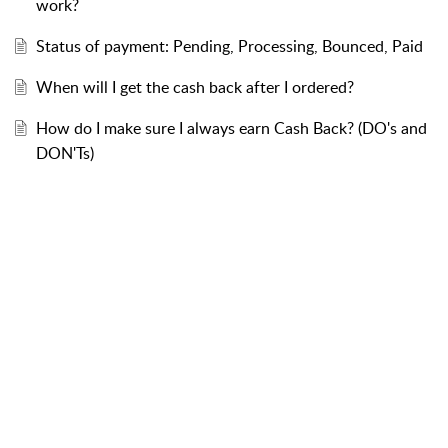
work?
Status of payment: Pending, Processing, Bounced, Paid
When will I get the cash back after I ordered?
How do I make sure I always earn Cash Back? (DO's and
DON'Ts)
About RebatesMe