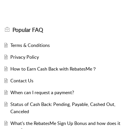
Popular
FAQ
Terms & Conditions
Privacy Policy
How to Earn Cash Back with RebatesMe？
Contact Us
When can I request a payment?
Status of Cash Back: Pending, Payable, Cashed Out,
Canceled
What's the RebatesMe Sign Up Bonus and how does it