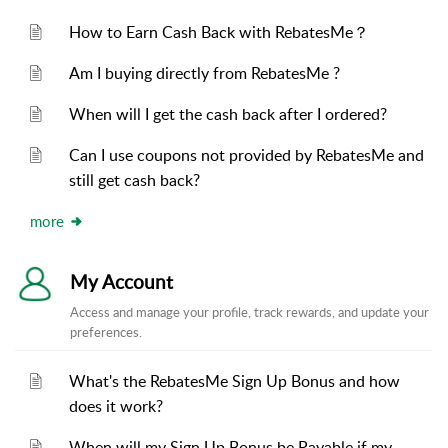
How to Earn Cash Back with RebatesMe？
Am I buying directly from RebatesMe ?
When will I get the cash back after I ordered?
Can I use coupons not provided by RebatesMe and
still get cash back?
more
My Account
Access and manage your profile, track rewards, and update your
preferences.
What's the RebatesMe Sign Up Bonus and how
does it work?
When will my Sign Up Bonus be Payable if my