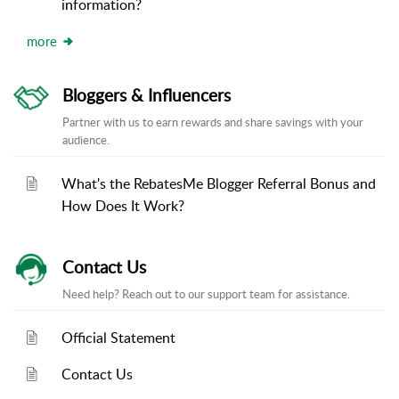
information?
more
Bloggers & Influencers
Partner with us to earn rewards and share savings with your
audience.
What's the RebatesMe Blogger Referral Bonus and
How Does It Work?
Contact Us
Need help? Reach out to our support team for assistance.
Official Statement
Contact Us