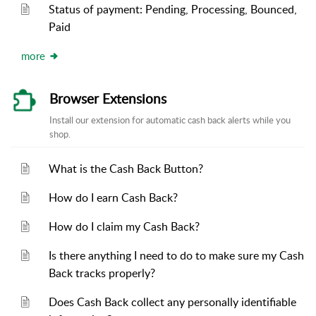
Status of payment: Pending, Processing, Bounced,
Paid
more
Browser Extensions
Install our extension for automatic cash back alerts while you
shop.
What is the Cash Back Button?
How do I earn Cash Back?
How do I claim my Cash Back?
Is there anything I need to do to make sure my Cash
Back tracks properly?
Does Cash Back collect any personally identifiable