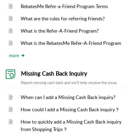
RebatesMe Refer-a-Friend Program Terms
What are the rules for referring friends?
What is the Refer-A-Friend Program?
What is the RebatesMe Refer-A-Friend Program
more
Missing Cash Back Inquiry
Report missing cash back and we’ll help resolve the issue.
When can I add a Missing Cash Back inquiry?
How could I add a Missing Cash Back inquiry？
How to quickly add a Missing Cash Back inquiry
from Shopping Trips？