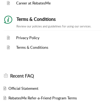
Career at RebatesMe
Terms & Conditions
Review our policies and guidelines for using our services.
Privacy Policy
Terms & Conditions
Recent
FAQ
Official Statement
RebatesMe Refer-a-Friend Program Terms