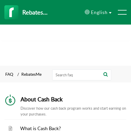
RebatesMe
English
FAQ
RebatesMe
About Cash Back
Discover how our cash back program works and start earning on
your purchases.
What is Cash Back?