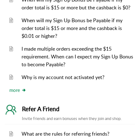
order total is $15 or more but the cashback is $0?
When will my Sign Up Bonus be Payable if my
order total is $15 or more and the cashback is
$0.01 or higher?
I made multiple orders exceeding the $15
requirement. When can I expect my Sign Up Bonus
to become Payable?
Why is my account not activated yet?
more
Refer A Friend
Invite friends and earn bonuses when they join and shop.
What are the rules for referring friends?