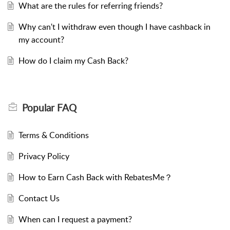
What are the rules for referring friends?
Why can't I withdraw even though I have cashback in
my account?
How do I claim my Cash Back?
Popular
FAQ
Terms & Conditions
Privacy Policy
How to Earn Cash Back with RebatesMe？
Contact Us
When can I request a payment?