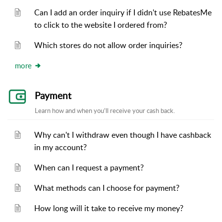
Can I add an order inquiry if I didn't use RebatesMe
to click to the website I ordered from?
Which stores do not allow order inquiries?
more
Payment
Learn how and when you’ll receive your cash back.
Why can't I withdraw even though I have cashback
in my account?
When can I request a payment?
What methods can I choose for payment?
How long will it take to receive my money?