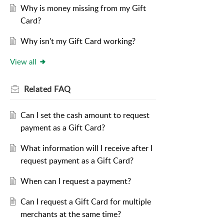
Why is money missing from my Gift
Card?
Why isn't my Gift Card working?
View all
Related
FAQ
Can I set the cash amount to request
payment as a Gift Card?
What information will I receive after I
request payment as a Gift Card?
When can I request a payment?
Can I request a Gift Card for multiple
merchants at the same time?