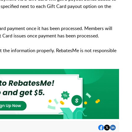
specified next to each Gift Card payout option on the
 Card payment once it has been processed. Members will
ift Card issues once payment has been processed.
ct the information properly. RebatesMe is not responsible