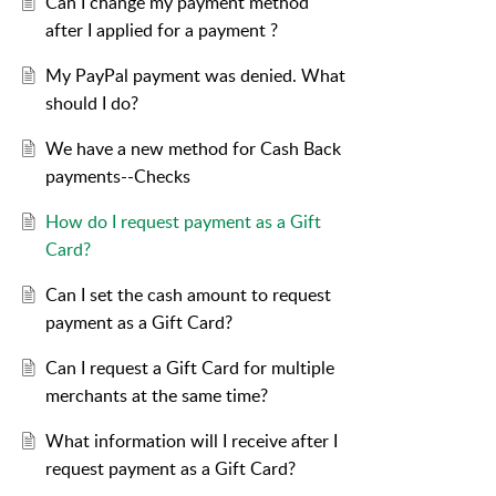
Can I change my payment method
after I applied for a payment ?
My PayPal payment was denied. What
should I do?
We have a new method for Cash Back
payments--Checks
How do I request payment as a Gift
Card?
Can I set the cash amount to request
payment as a Gift Card?
Can I request a Gift Card for multiple
merchants at the same time?
What information will I receive after I
request payment as a Gift Card?