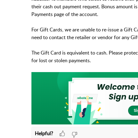
their cash out payment request. Bonus amount is 
Payments page of the account.
For Gift Cards, we are unable to re-issue a Gift
need to contact the retailer or vendor for any G
The Gift Card is equivalent to cash. Please prote
for lost or stolen payments.
Helpful?