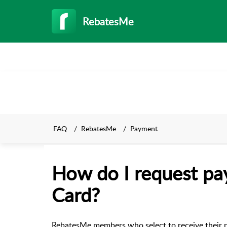
RebatesMe
FAQ
RebatesMe
Payment
How do I request pa
Card?
RebatesMe members who select to receive their p