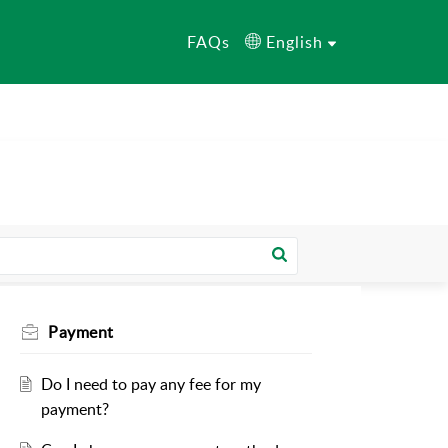
FAQs
English
Payment
Do I need to pay any fee for my
payment?