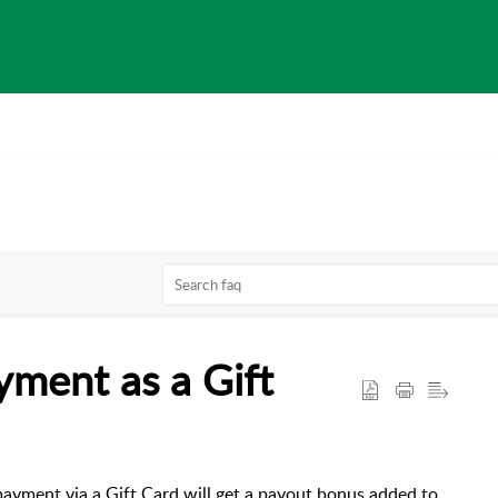
yment as a Gift
ayment via a Gift Card will get a payout bonus added to