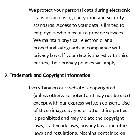
·
We protect your personal data during electronic
transmission using encryption and security
standards. Access to your data is limited to
employees who need it to provide services.
We maintain physical, electronic, and
procedural safeguards in compliance with
privacy laws. If your data is shared with third
parties, their privacy policies will apply.
9. Trademark and Copyright Information
·
Everything on our website is copyrighted
(unless otherwise noted) and may not be used
except with our express written consent. Use
of these images by you or other third parties
is prohibited and may violate the copyright
laws, trademark laws, privacy laws and other
laws and regulations. Nothing contained on