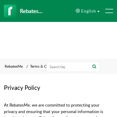
RebatesMe
English
RebatesMe
Terms & Conditions
Privacy Policy
At RebatesMe, we are committed to protecting your
privacy and ensuring that your personal information is