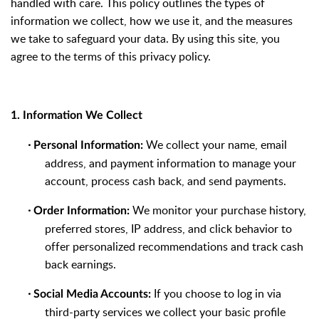
handled with care. This policy outlines the types of
information we collect, how we use it, and the measures
we take to safeguard your data. By using this site, you
agree to the terms of this privacy policy.
1. Information We Collect
·
We collect your name, email
Personal Information:
address, and payment information to manage your
account, process cash back, and send payments.
·
We monitor your purchase history,
Order Information:
preferred stores, IP address, and click behavior to
offer personalized recommendations and track cash
back earnings.
·
If you choose to log in via
Social Media Accounts:
third-party services we collect your basic profile