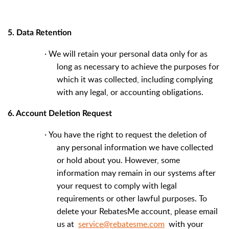
5. Data Retention
·
We will retain your personal data only for as
long as necessary to achieve the purposes for
which it was collected, including complying
with any legal, or accounting obligations.
6. Account Deletion Request
·
You have the right to request the deletion of
any personal information we have collected
or hold about you. However, some
information may remain in our systems after
your request to comply with legal
requirements or other lawful purposes. To
delete your RebatesMe account, please email
us at
service@rebatesme.com
with your