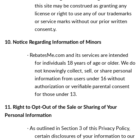
this site may be construed as granting any
license or right to use any of our trademarks
or service marks without our prior written
consent.y.
10. Notice Regarding Information of Minors
·
RebatesMe.com and its services are intended
for individuals 18 years of age or older. We do
not knowingly collect, sell, or share personal
information from users under 16 without
authorization or verifiable parental consent
for those under 13.
11. Right to Opt-Out of the Sale or Sharing of Your
Personal Information
·
As outlined in Section 3 of this Privacy Policy,
certain disclosures of your information to our