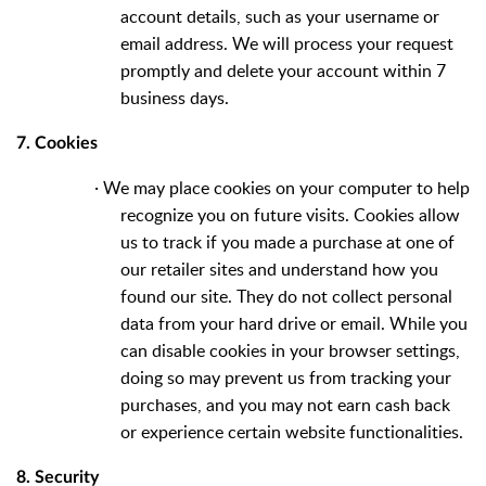
account details, such as your username or
email address. We will process your request
promptly and delete your account within 7
business days.
7. Cookies
·
We may place cookies on your computer to help
recognize you on future visits. Cookies allow
us to track if you made a purchase at one of
our retailer sites and understand how you
found our site. They do not collect personal
data from your hard drive or email. While you
can disable cookies in your browser settings,
doing so may prevent us from tracking your
purchases, and you may not earn cash back
or experience certain website functionalities.
8. Security