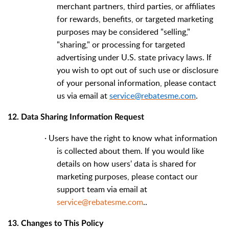
merchant partners, third parties, or affiliates
for rewards, benefits, or targeted marketing
purposes may be considered "selling,"
"sharing," or processing for targeted
advertising under U.S. state privacy laws. If
you wish to opt out of such use or disclosure
of your personal information, please contact
us via email at
service@rebatesme.com
.
12. Data Sharing Information Request
·
Users have the right to know what information
is collected about them. If you would like
details on how users' data is shared for
marketing purposes, please contact our
support team via email at
service@rebatesme.com
..
13. Changes to This Policy