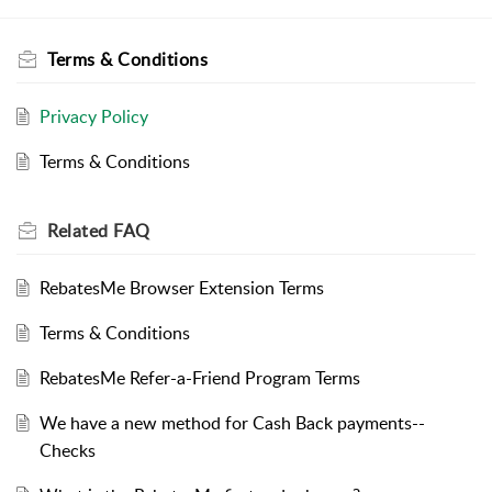
Terms & Conditions
Privacy Policy
Terms & Conditions
Related
FAQ
RebatesMe Browser Extension Terms
Terms & Conditions
RebatesMe Refer-a-Friend Program Terms
We have a new method for Cash Back payments--
Checks