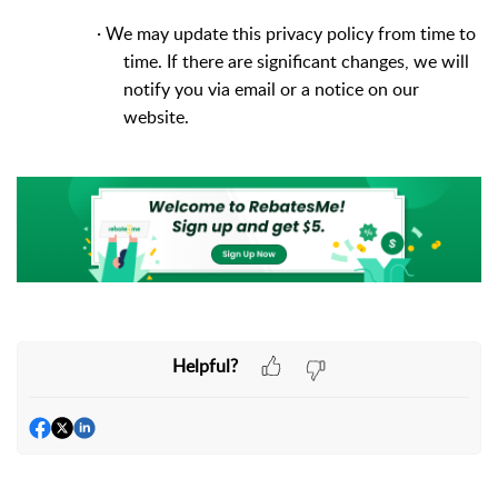
·
We may update this privacy policy from time to
time. If there are significant changes, we will
notify you via email or a notice on our
website.
Helpful?