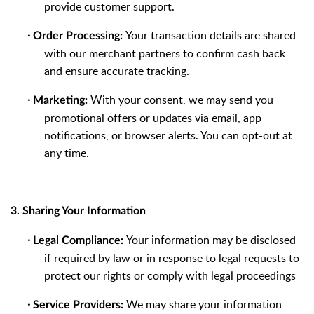
provide customer support.
·
Your transaction details are shared
Order Processing:
with our merchant partners to confirm cash back
and ensure accurate tracking.
·
With your consent, we may send you
Marketing:
promotional offers or updates via email, app
notifications, or browser alerts. You can opt-out at
any time.
3. Sharing Your Information
·
Your information may be disclosed
Legal Compliance:
if required by law or in response to legal requests to
protect our rights or comply with legal proceedings
·
We may share your information
Service Providers: