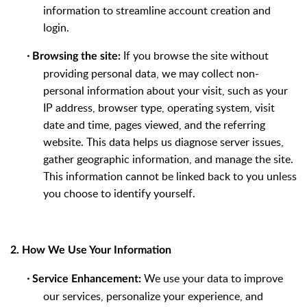
information to streamline account creation and
login.
·
If you browse the site without
Browsing the site:
providing personal data, we may collect non-
personal information about your visit, such as your
IP address, browser type, operating system, visit
date and time, pages viewed, and the referring
website. This data helps us diagnose server issues,
gather geographic information, and manage the site.
This information cannot be linked back to you unless
you choose to identify yourself.
2. How We Use Your Information
·
We use your data to improve
Service Enhancement:
our services, personalize your experience, and