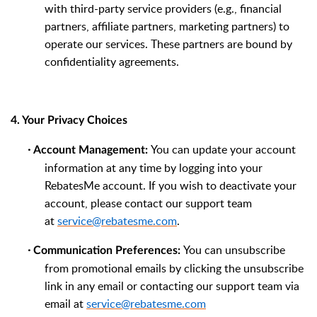
with third-party service providers (e.g., financial
partners, affiliate partners, marketing partners) to
operate our services. These partners are bound by
confidentiality agreements.
4. Your Privacy Choices
·
You can update your account
Account Management:
information at any time by logging into your
RebatesMe account. If you wish to deactivate your
account, please contact our support team
at
service@rebatesme.com
.
·
You can unsubscribe
Communication Preferences:
from promotional emails by clicking the unsubscribe
link in any email or contacting our support team via
email at
service@rebatesme.com