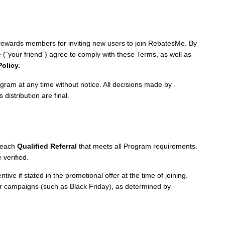
wards members for inviting new users to join RebatesMe. By
e (“your friend”) agree to comply with these Terms, as well as
Policy.
ram at any time without notice. All decisions made by
 distribution are final.
 each
Qualified Referral
that meets all Program requirements.
verified.
ive if stated in the promotional offer at the time of joining.
r campaigns (such as Black Friday), as determined by