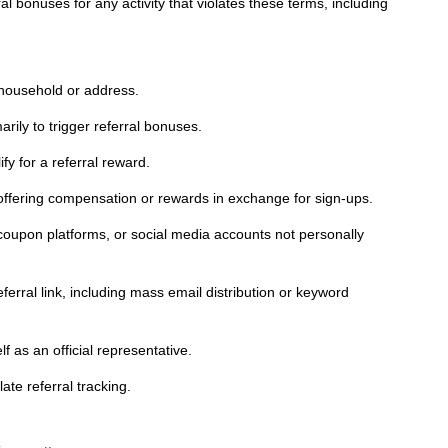
l bonuses for any activity that violates these terms, including
 household or address.
rily to trigger referral bonuses.
y for a referral reward.
g offering compensation or rewards in exchange for sign-ups.
 coupon platforms, or social media accounts not personally
ferral link, including mass email distribution or keyword
 as an official representative.
ate referral tracking.