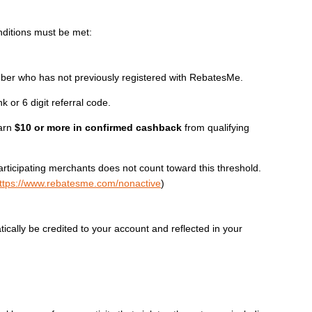
nditions must be met:
 who has not previously registered with RebatesMe.
k or 6 digit referral code.
earn
$10 or more in confirmed cashback
from qualifying
ticipating merchants does not count toward this threshold.
ttps://www.rebatesme.com/nonactive
)
atically be credited to your account and reflected in your