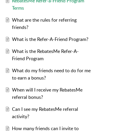
RebatesMe Refer-a-Friend Program
Terms
What are the rules for referring
friends?
What is the Refer-A-Friend Program?
What is the RebatesMe Refer-A-
Friend Program
What do my friends need to do for me
to earn a bonus?
When will I receive my RebatesMe
referral bonus?
Can I see my RebatesMe referral
activity?
How many friends can I invite to