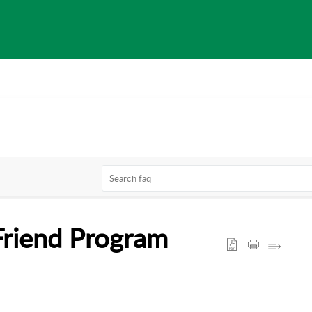
Friend Program