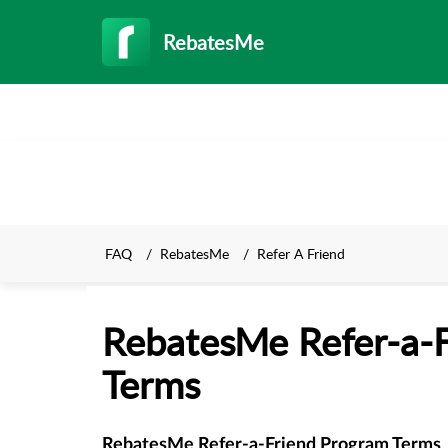
RebatesMe
FAQ
RebatesMe
Refer A Friend
RebatesMe Refer-a-
Terms
RebatesMe Refer-a-Friend Program Terms