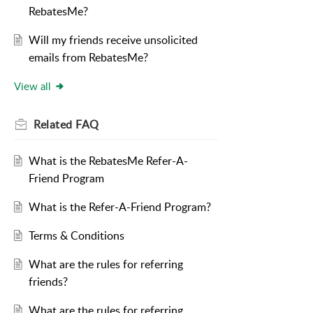
RebatesMe?
Will my friends receive unsolicited
emails from RebatesMe?
View all
Related
FAQ
What is the RebatesMe Refer-A-
Friend Program
What is the Refer-A-Friend Program?
Terms & Conditions
What are the rules for referring
friends?
What are the rules for referring