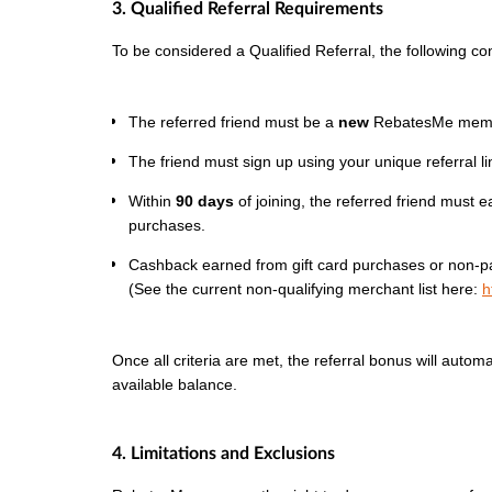
3. Qualified Referral Requirements
To be considered a Qualified Referral, the following co
The referred friend must be a
new
RebatesMe member
The friend must sign up using your unique referral lin
Within
90 days
of joining, the referred friend must 
purchases.
Cashback earned from gift card purchases or non-par
(See the current non-qualifying merchant list here:
h
Once all criteria are met, the referral bonus will autom
available balance.
4. Limitations and Exclusions