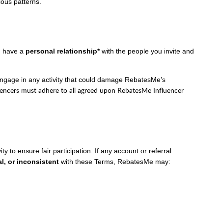
ious patterns.
ou have a
personal relationship*
with the people you invite and
engage in any activity that could damage RebatesMe’s
uencers must adhere to all agreed upon RebatesMe Influencer
y to ensure fair participation. If any account or referral
l, or inconsistent
with these Terms, RebatesMe may: