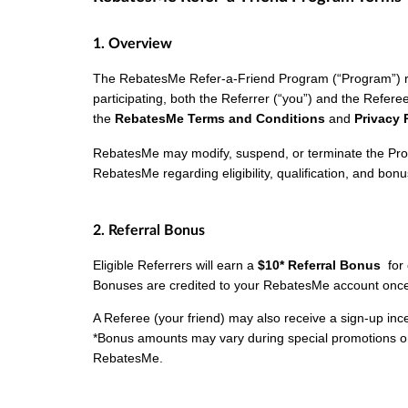
1. Overview
The RebatesMe Refer-a-Friend Program (“Program”) re
participating, both the Referrer (“you”) and the Refere
the
RebatesMe Terms and Conditions
and
Privacy 
RebatesMe may modify, suspend, or terminate the Prog
RebatesMe regarding eligibility, qualification, and bonus
2. Referral Bonus
Eligible Referrers will earn a
$10* Referral Bonus
for
Bonuses are credited to your RebatesMe account once 
A Referee (your friend) may also receive a sign-up incent
*Bonus amounts may vary during special promotions o
RebatesMe.