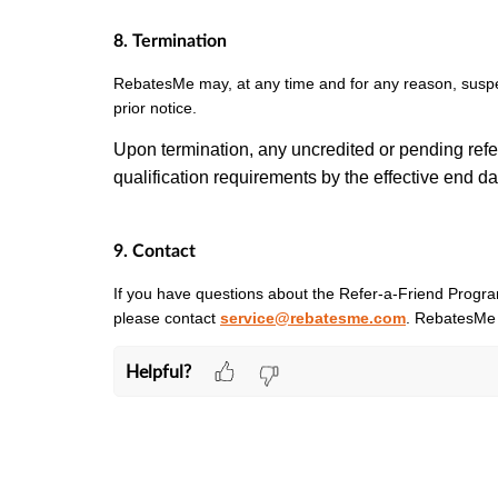
8. Termination
RebatesMe may, at any time and for any reason, suspe
prior notice.
Upon termination, any uncredited or pending refer
qualification requirements by the effective end d
9. Contact
If you have questions about the Refer-a-Friend Program
please contact
service@rebatesme.com
. RebatesMe 
Helpful?