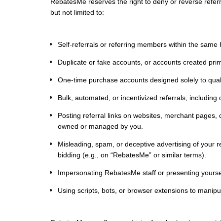
RebatesMe reserves the right to deny or reverse referra
but not limited to:
Self-referrals or referring members within the same
Duplicate or fake accounts, or accounts created prima
One-time purchase accounts designed solely to qualif
Bulk, automated, or incentivized referrals, includin
Posting referral links on websites, merchant pages,
owned or managed by you.
Misleading, spam, or deceptive advertising of your re
bidding (e.g., on “RebatesMe” or similar terms).
Impersonating RebatesMe staff or presenting yourself
Using scripts, bots, or browser extensions to manipul