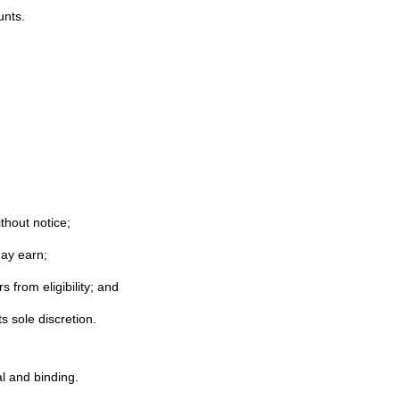
unts.
thout notice;
may earn;
 from eligibility; and
s sole discretion.
l and binding.