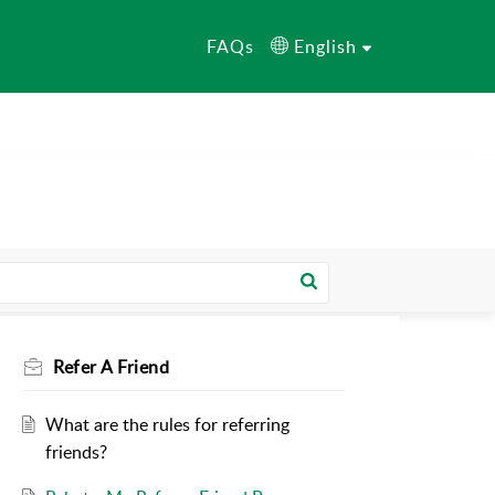
FAQs
English
Refer A Friend
What are the rules for referring
friends?