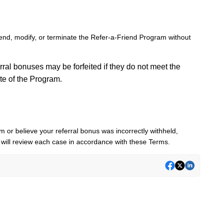
nd, modify, or terminate the Refer-a-Friend Program without
ral bonuses may be forfeited if they do not meet the
ate of the Program.
 or believe your referral bonus was incorrectly withheld,
will review each case in accordance with these Terms.