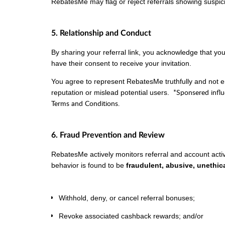
RebatesMe may flag or reject referrals showing suspic
5. Relationship and Conduct
By sharing your referral link, you acknowledge that y
have their consent to receive your invitation.
You agree to represent RebatesMe truthfully and not 
*Sponsered infl
reputation or mislead potential users.
Terms and Conditions.
6. Fraud Prevention and Review
RebatesMe actively monitors referral and account activit
behavior is found to be
fraudulent, abusive, unethica
Withhold, deny, or cancel referral bonuses;
Revoke associated cashback rewards; and/or