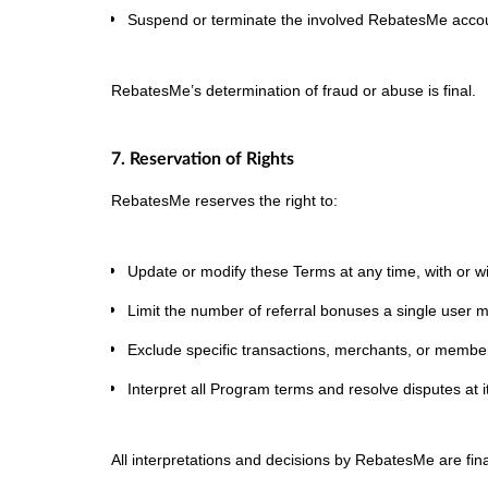
Suspend or terminate the involved RebatesMe acco
RebatesMe’s determination of fraud or abuse is final.
7. Reservation of Rights
RebatesMe reserves the right to:
Update or modify these Terms at any time, with or wi
Limit the number of referral bonuses a single user 
Exclude specific transactions, merchants, or members
Interpret all Program terms and resolve disputes at it
All interpretations and decisions by RebatesMe are fina