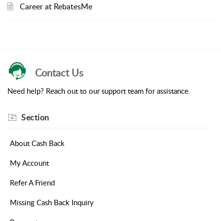
Career at RebatesMe
Contact Us
Need help? Reach out to our support team for assistance.
Section
About Cash Back
My Account
Refer A Friend
Missing Cash Back Inquiry