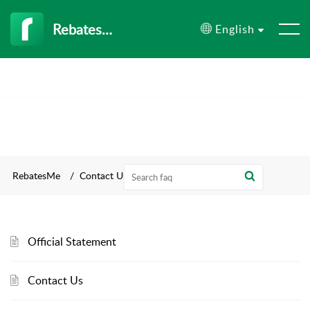
RebatesMe
English
RebatesMe
Contact Us
Official Statement
Contact Us