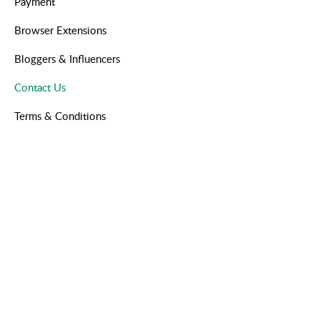
Payment
Browser Extensions
Bloggers & Influencers
Contact Us
Terms & Conditions