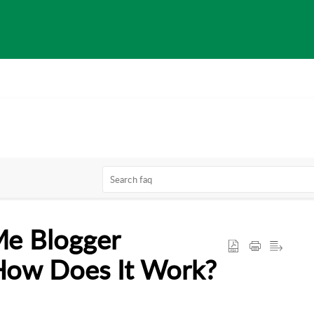
Me Blogger
How Does It Work?