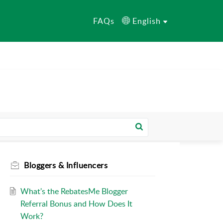
FAQs
English
Bloggers & Influencers
What's the RebatesMe Blogger
Referral Bonus and How Does It
Work?