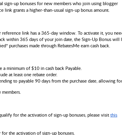
ial sign-up bonuses for new members who join using blogger
ce link grants a higher-than-usual sign-up bonus amount.
eference link has a 365-day window. To activate it, you need to earn
ck within 365 days of your join date, the Sign-Up Bonus will be nulli
fied* purchases made through RebatesMe earn cash back.
e a minimum of $10 in cash back Payable.
ude at least one rebate order. 
nding to payable 90 days from the purchase date, allowing for the m
e members.
ualify for the activation of sign-up bonuses, please visit
this
y for the activation of sign-up bonuses.