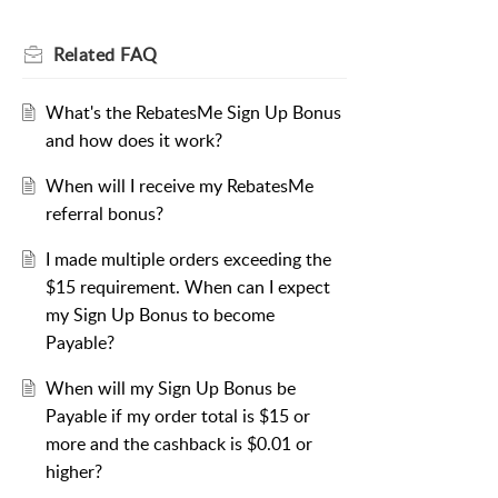
Related
FAQ
What's the RebatesMe Sign Up Bonus
 at least $10 in cash back within 365 days of your joining date.
and how does it work?
fied.
When will I receive my RebatesMe
referral bonus?
I made multiple orders exceeding the
$15 requirement. When can I expect
erchant's return/exchange period to expire.
my Sign Up Bonus to become
Payable?
When will my Sign Up Bonus be
Payable if my order total is $15 or
more and the cashback is $0.01 or
higher?