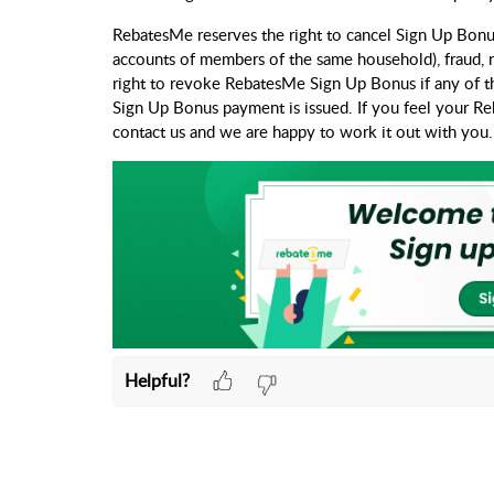
RebatesMe reserves the right to cancel Sign Up Bonus 
accounts of members of the same household), fraud, r
right to revoke RebatesMe Sign Up Bonus if any of 
Sign Up Bonus payment is issued. If you feel your 
contact us and we are happy to work it out with you.
Helpful?