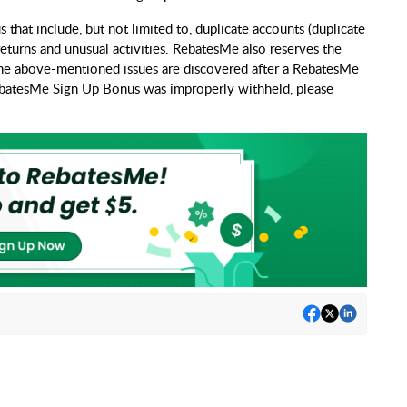
that include, but not limited to, duplicate accounts (duplicate
eturns and unusual activities. RebatesMe also reserves the
the above-mentioned issues are discovered after a RebatesMe
RebatesMe Sign Up Bonus was improperly withheld, please