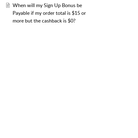
When will my Sign Up Bonus be
Payable if my order total is $15 or
more but the cashback is $0?