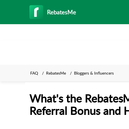
RebatesMe
FAQ
RebatesMe
Bloggers & Influencers
What's the Rebates
Referral Bonus and 