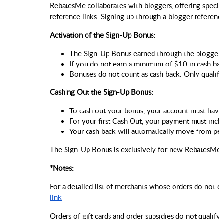
RebatesMe collaborates with bloggers, offering spec
reference links. Signing up through a blogger referen
Activation of the Sign-Up Bonus:
The Sign-Up Bonus earned through the blogger r
If you do not earn a minimum of $10 in cash ba
Bonuses do not count as cash back. Only quali
Cashing Out the Sign-Up Bonus:
To cash out your bonus, your account must hav
For your first Cash Out, your payment must incl
Your cash back will automatically move from pe
The Sign-Up Bonus is exclusively for new RebatesM
*Notes:
For a detailed list of merchants whose orders do not q
link
Orders of gift cards and order subsidies do not qualif