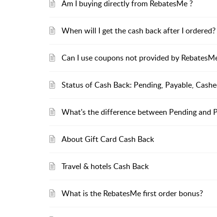
Am I buying directly from RebatesMe ?
When will I get the cash back after I ordered?
Can I use coupons not provided by RebatesMe 
Status of Cash Back: Pending, Payable, Cash
What's the difference between Pending and 
About Gift Card Cash Back
Travel & hotels Cash Back
What is the RebatesMe first order bonus?