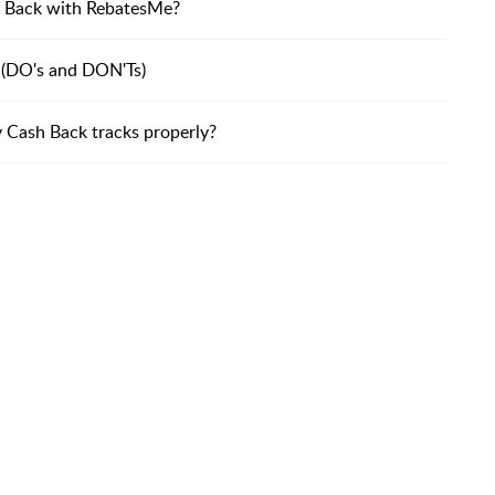
ash Back with RebatesMe?
 (DO's and DON'Ts)
y Cash Back tracks properly?