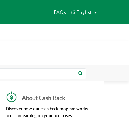
FAQs
English
About Cash Back
Discover how our cash back program works
and start earning on your purchases.