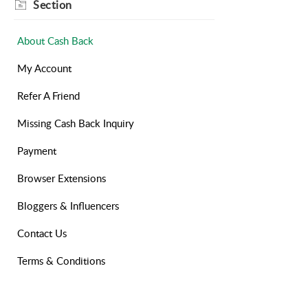
Section
About Cash Back
My Account
Refer A Friend
Missing Cash Back Inquiry
Payment
Browser Extensions
Bloggers & Influencers
Contact Us
Terms & Conditions