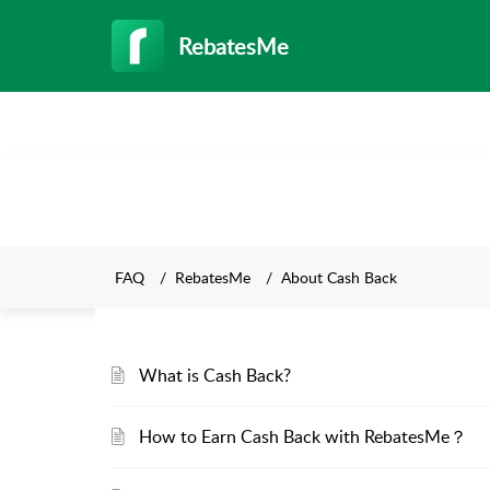
RebatesMe
FAQ
RebatesMe
About Cash Back
What is Cash Back?
How to Earn Cash Back with RebatesMe？