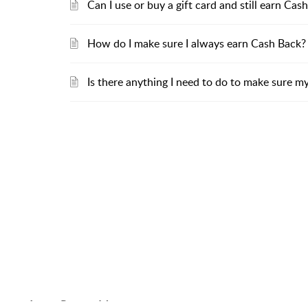
Can I use or buy a gift card and still earn C
How do I make sure I always earn Cash Back?
Is there anything I need to do to make sure m
About RebatesMe