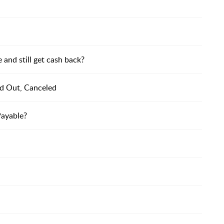
and still get cash back?
ed Out, Canceled
Payable?